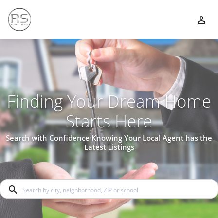
Finding Your Dream Home
Starts Here
Search with Confidence Knowing Your Local Agent has the
Latest Listings