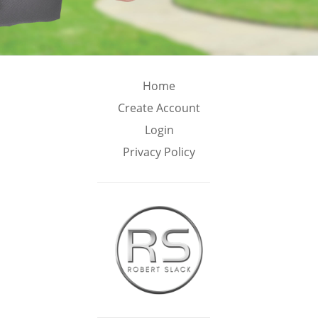
Home
Create Account
Login
Privacy Policy